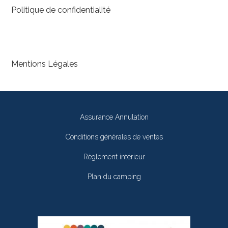
Politique de confidentialité
Mentions Légales
Assurance Annulation
Conditions générales de ventes
Règlement intérieur
Plan du camping