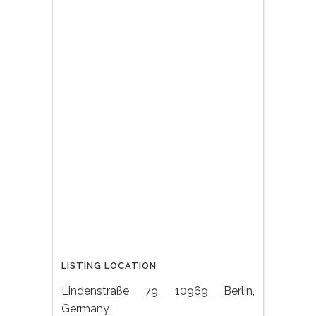
LISTING LOCATION
Lindenstraße 79, 10969 Berlin,
Germany