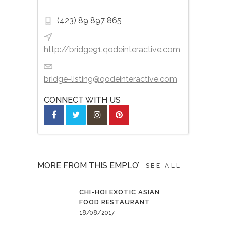
(423) 89 897 865
http://bridge91.qodeinteractive.com
bridge-listing@qodeinteractive.com
CONNECT WITH US
MORE FROM THIS EMPLOYER
SEE ALL
CHI-HOI EXOTIC ASIAN
FOOD RESTAURANT
18/08/2017