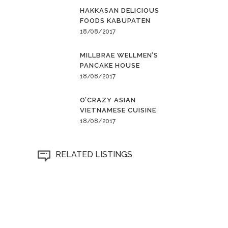
HAKKASAN DELICIOUS
FOODS KABUPATEN
18/08/2017
MILLBRAE WELLMEN’S
PANCAKE HOUSE
18/08/2017
O’CRAZY ASIAN
VIETNAMESE CUISINE
18/08/2017
RELATED LISTINGS