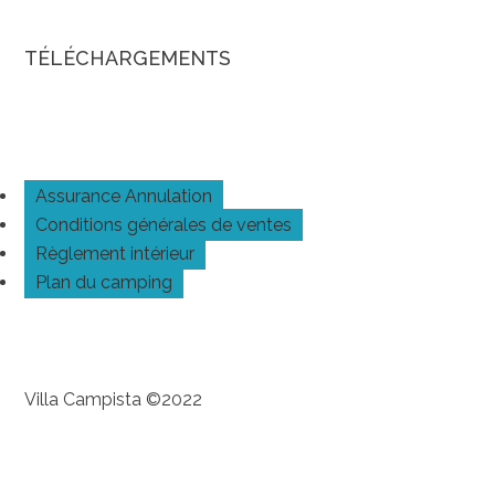
TÉLÉCHARGEMENTS
Assurance Annulation
Conditions générales de ventes
Règlement intérieur
Plan du camping
Villa Campista ©2022