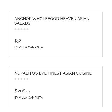
ANCHOR WHOLEFOOD HEAVEN ASIAN
SALADS
$58
BY
VILLA CAMPISTA
NOPALITO’S EYE FINEST ASIAN CUISINE
$20
$25
BY
VILLA CAMPISTA