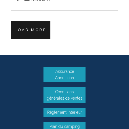
LOAD MORE
Assurance
Annulation
Conditions
générales de ventes
Règlement intérieur
Plan du camping