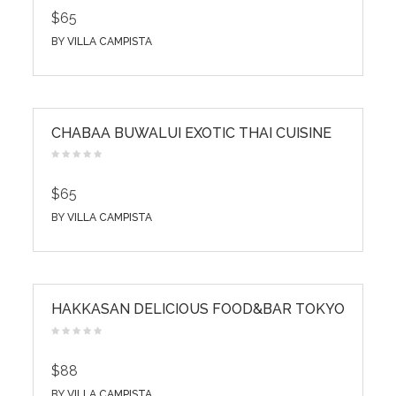
$65
BY
VILLA CAMPISTA
CHABAA BUWALUI EXOTIC THAI CUISINE
$65
BY
VILLA CAMPISTA
HAKKASAN DELICIOUS FOOD&BAR TOKYO
$88
BY
VILLA CAMPISTA