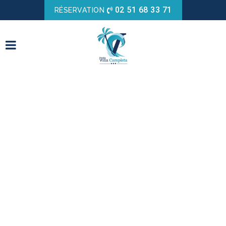
02 51 68 33 71
RÉSERVATION