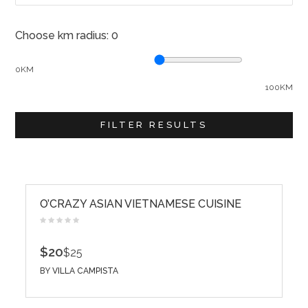
Choose km radius:
0
0KM
100KM
FILTER RESULTS
O’CRAZY ASIAN VIETNAMESE CUISINE
$20
$25
BY
VILLA CAMPISTA