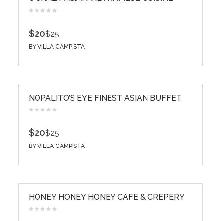
$20
$25
BY
VILLA CAMPISTA
NOPALITO’S EYE FINEST ASIAN BUFFET
$20
$25
BY
VILLA CAMPISTA
HONEY HONEY HONEY CAFE & CREPERY