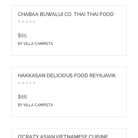
CHABAA BUWALUI CO. THAI THAI FOOD
$65
BY
VILLA CAMPISTA
HAKKASAN DELICIOUS FOOD REYKJAVIK
$88
BY
VILLA CAMPISTA
O’CRAZY ASIAN VIETNAMESE CUISINE