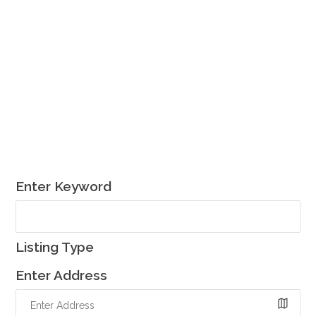
Enter Keyword
Listing Type
Enter Address