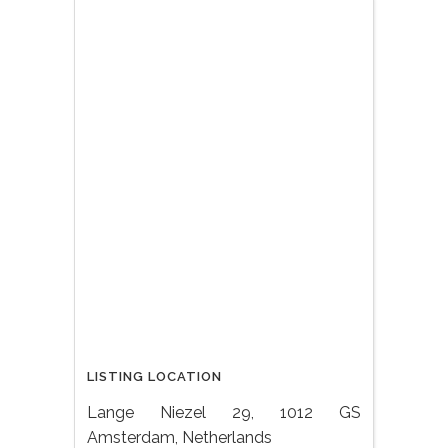
LISTING LOCATION
Lange Niezel 29, 1012 GS
Amsterdam, Netherlands