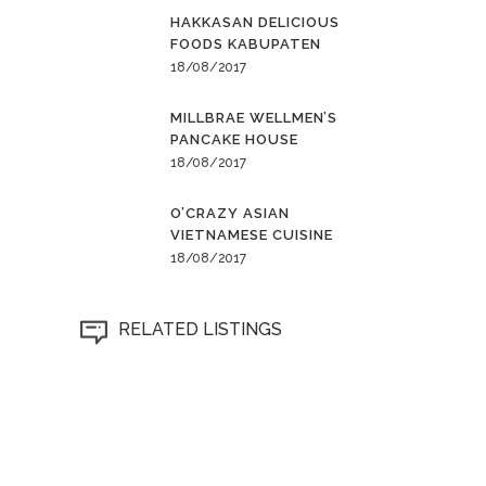
HAKKASAN DELICIOUS
FOODS KABUPATEN
18/08/2017
MILLBRAE WELLMEN’S
PANCAKE HOUSE
18/08/2017
O’CRAZY ASIAN
VIETNAMESE CUISINE
18/08/2017
RELATED LISTINGS