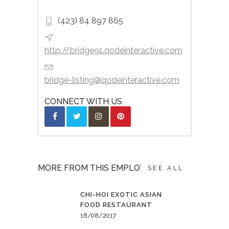
(423) 84 897 865
http://bridge91.qodeinteractive.com
bridge-listing@qodeinteractive.com
CONNECT WITH US
MORE FROM THIS EMPLOYER
SEE ALL
CHI-HOI EXOTIC ASIAN
FOOD RESTAURANT
18/08/2017