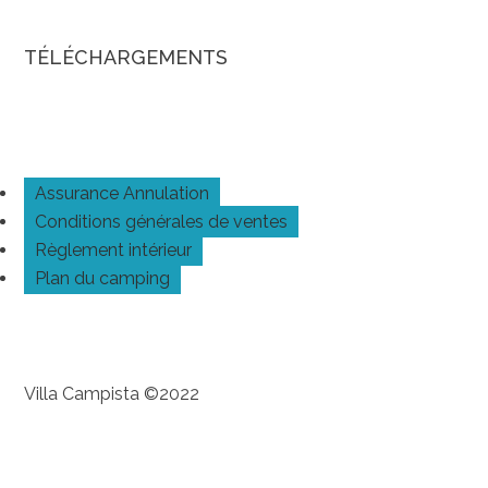
TÉLÉCHARGEMENTS
Assurance Annulation
Conditions générales de ventes
Règlement intérieur
Plan du camping
Villa Campista ©2022