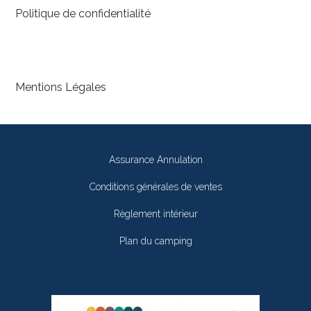
Politique de confidentialité
Mentions Légales
Assurance Annulation
Conditions générales de ventes
Règlement intérieur
Plan du camping