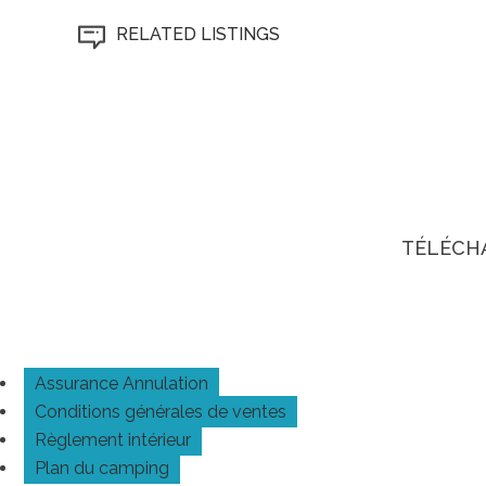
RELATED LISTINGS
TÉLÉCH
Assurance Annulation
Conditions générales de ventes
Règlement intérieur
Plan du camping