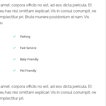
met, corpora officiis no est, ad eos dicta pericula. Et
u has nisl omittam explicari. Vis in consul corrumpit, ne
mplectitur pri. Brute munere posidonium ei nam. Vis
u.
Parking
Fast Service
Baby Friendly
Pet Friendly
met, corpora officiis no est, ad eos dicta pericula. Et
u has nisl omittam explicari. Vis in consul corrumpit, ne
plectitur pri.