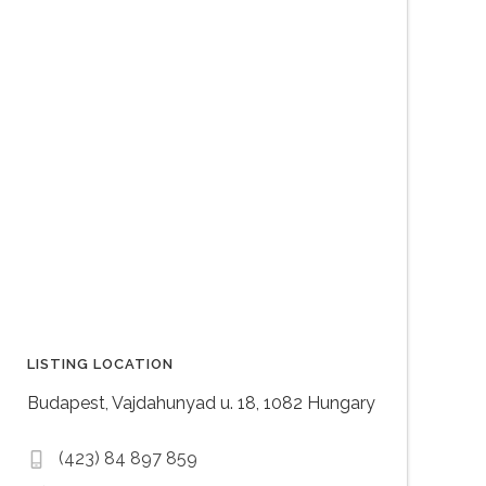
LISTING LOCATION
Budapest, Vajdahunyad u. 18, 1082 Hungary
(423) 84 897 859