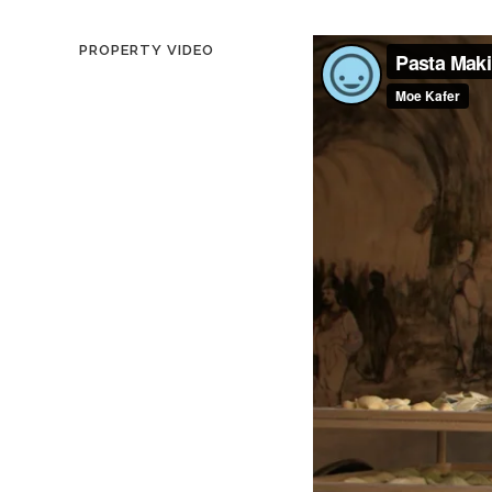
PROPERTY VIDEO