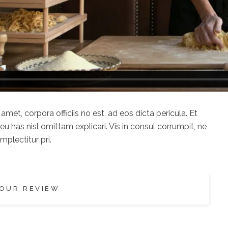
met, corpora officiis no est, ad eos dicta pericula. Et
u has nisl omittam explicari. Vis in consul corrumpit, ne
plectitur pri.
OUR REVIEW