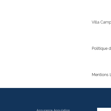
Villa Cam
Politique d
Mentions 
Assurance Annulation