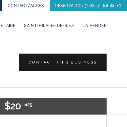
02 51 68 33 71
CONTACT/ACCÈS
RÉSERVATION
ÉTAIRE
SAINT-HILAIRE-DE-RIEZ
LA VENDÉE
CONTACT THIS BUSINESS
$20
$25