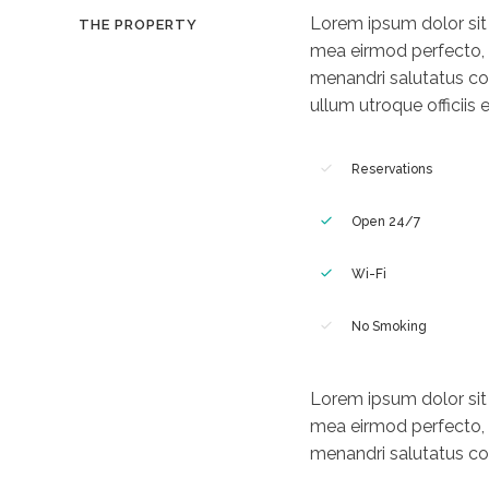
Lorem ipsum dolor sit a
THE PROPERTY
mea eirmod perfecto, e
menandri salutatus co
ullum utroque officiis e
Reservations
Open 24/7
Wi-Fi
No Smoking
Lorem ipsum dolor sit a
mea eirmod perfecto, e
menandri salutatus com