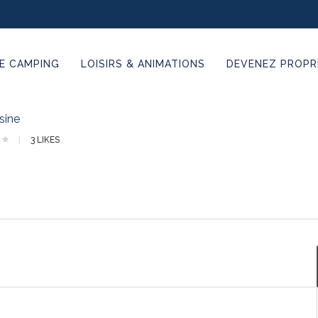
E CAMPING
LOISIRS & ANIMATIONS
DEVENEZ PROPRI
sine
3
LIKES