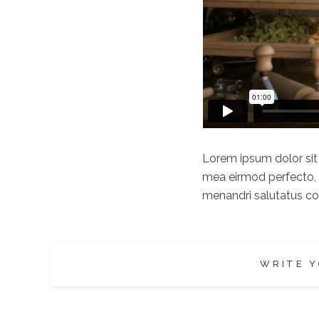
Lorem ipsum dolor sit a
mea eirmod perfecto, e
menandri salutatus com
WRITE Y