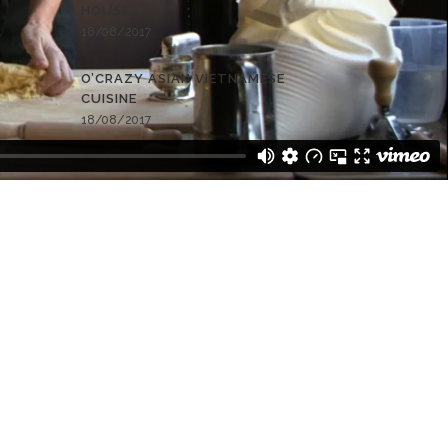
HOUSE
18/08/2017
O’CRAZY ASIAN VIETNAMESE
CUISINE
18/08/2017