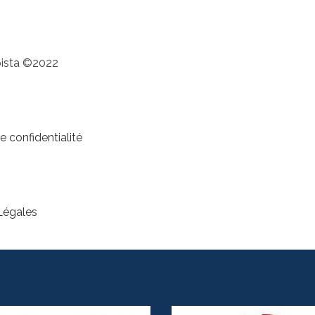
pista ©2022
e confidentialité
Légales