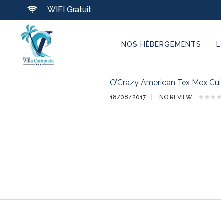
WIFI Gratuit
NOS HÉBERGEMENTS
L
O’Crazy American Tex Mex Cui
18/08/2017
NO REVIEW