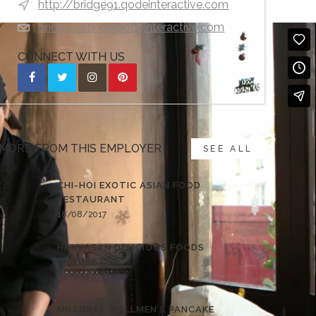
http://bridge91.qodeinteractive.com
bridge-listing@qodeinteractive.com
CONNECT WITH US
MORE FROM THIS EMPLOYER
SEE ALL
CHI-HOI EXOTIC ASIAN FOOD
RESTAURANT
18/08/2017
HAKKASAN DELICIOUS FOODS
KABUPATEN
18/08/2017
MILLBRAE WELLMEN’S PANCAKE