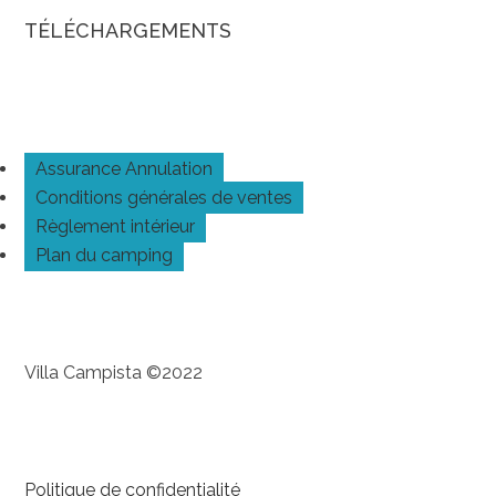
TÉLÉCHARGEMENTS
Assurance Annulation
Conditions générales de ventes
Règlement intérieur
Plan du camping
Villa Campista ©2022
Politique de confidentialité