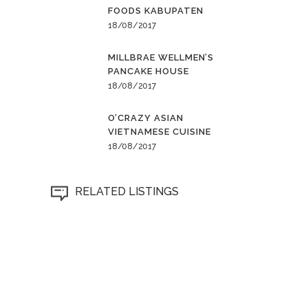
FOODS KABUPATEN
18/08/2017
MILLBRAE WELLMEN’S
PANCAKE HOUSE
18/08/2017
O’CRAZY ASIAN
VIETNAMESE CUISINE
18/08/2017
RELATED LISTINGS