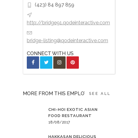
(423) 84 897 859
http://bridge91.qodeinteractive.com
bridge-listing@qodeinteractive.com
CONNECT WITH US
MORE FROM THIS EMPLOYER
SEE ALL
CHI-HOI EXOTIC ASIAN
FOOD RESTAURANT
18/08/2017
HAKKASAN DELICIOUS