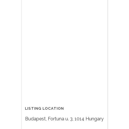
LISTING LOCATION
Budapest, Fortuna u. 3, 1014 Hungary