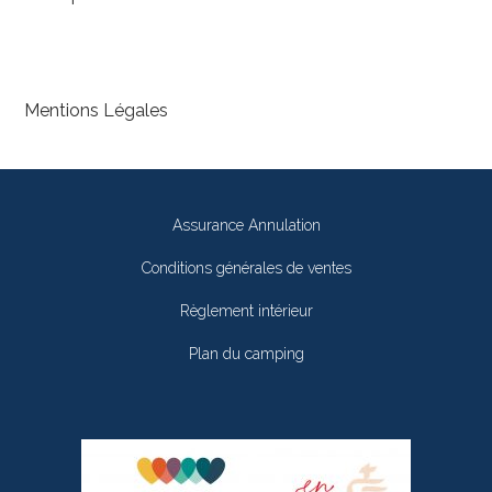
Mentions Légales
Assurance Annulation
Conditions générales de ventes
Règlement intérieur
Plan du camping